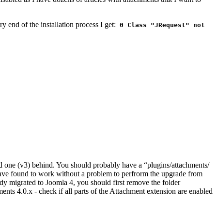
ry end of the installation process I get:
0 Class "JRequest" not
ld one (v3) behind. You should probably have a “plugins/attachments/
 have found to work without a problem to perfrorm the upgrade from
dy migrated to Joomla 4, you should first remove the folder
nts 4.0.x - check if all parts of the Attachment extension are enabled