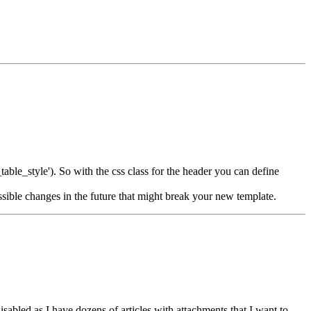
table_style'). So with the css class for the header you can define
sible changes in the future that might break your new template.
isabled as I have dozens of articles with attachments that I want to