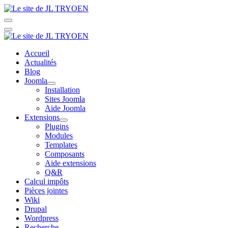
Accueil
Actualités
Blog
Joomla
Installation
Sites Joomla
Aide Joomla
Extensions
Plugins
Modules
Templates
Composants
Aide extensions
Q&R
Calcul impôts
Pièces jointes
Wiki
Drupal
Wordpress
Recherche