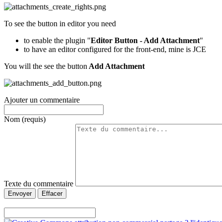
To see the button in editor you need
to enable the plugin "
Editor Button - Add Attachment
"
to have an editor configured for the front-end, mine is JCE
You will the see the button
Add Attachment
Ajouter un commentaire
Nom (requis)
Texte du commentaire
Envoyer
Effacer