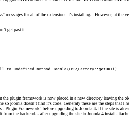
” messages for all of the extensions it’s installing. However, at the ve
n’t get past it.
l to undefined method Joomla\CMS\Factory::getURI().
ut the plugin framework is now placed in a new directory leaving the o
 so joomla doesn’t find it’s code. Generaly these are the steps that I
 - Plugin Framework" before upgrading to Joomla 4. If the site is alrea
rom the backend. - after upgrading the site to Joomla 4 install attachme