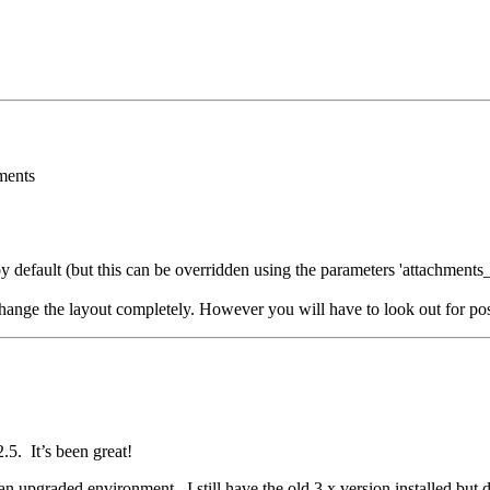
ments
by default (but this can be overridden using the parameters 'attachments_
hange the layout completely. However you will have to look out for pos
5. It’s been great!
an upgraded environment. I still have the old 3.x version installed but d