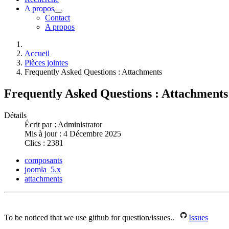
A propos
Contact
A propos
Accueil
Pièces jointes
Frequently Asked Questions : Attachments
Frequently Asked Questions : Attachments
Détails
Écrit par :
Administrator
Mis à jour : 4 Décembre 2025
Clics : 2381
composants
joomla_5.x
attachments
To be noticed that we use github for question/issues..
Issues