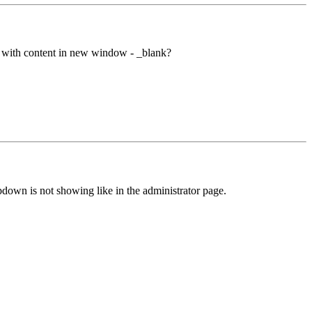
yed with content in new window - _blank?
down is not showing like in the administrator page.