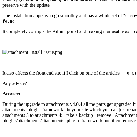
preserve with the update.
The installation appears to go smoothly and has a whole set of “success
found
It completely corrupts the Admin portal and making it unusable as it ca
It also affects the front end site if I click on one of the articles.
0 Cal
Any advice?
Answer:
During the upgrade to attachments v4.0.4 all the parts get upgraded b
attachments_plugin_framework” in your site which you can just rename
attachments 3 to attachments 4: - take a backup - remove "Attachments
plugins/attachments/attachments_plugin_framework and then remove it f