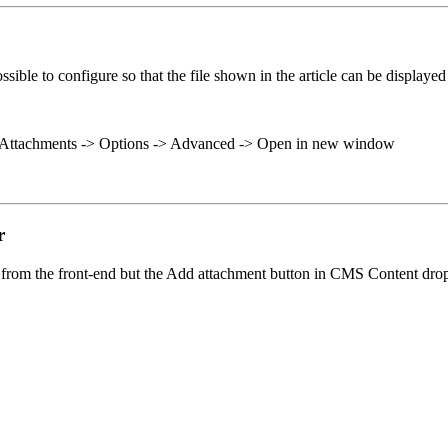
ssible to configure so that the file shown in the article can be displa
-> Attachments -> Options -> Advanced -> Open in new window
r
y from the front-end but the Add attachment button in CMS Content drop