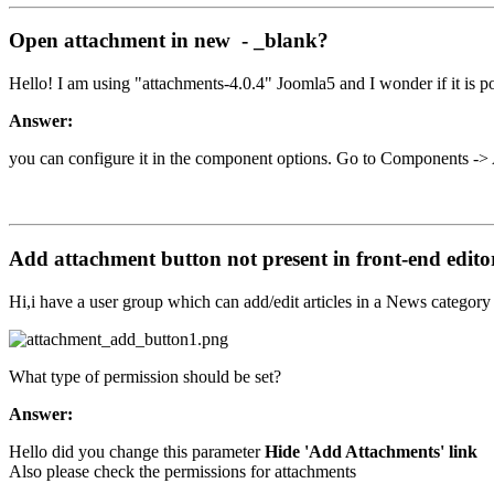
Open attachment in new - _blank?
Hello! I am using "attachments-4.0.4" Joomla5 and I wonder if it is po
Answer:
you can configure it in the component options. Go to Components 
Add attachment button not present in front-end edito
Hi,i have a user group which can add/edit articles in a News categor
What type of permission should be set?
Answer:
Hello did you change this parameter
Hide 'Add Attachments' link
Also please check the permissions for attachments