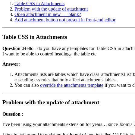
Table CSS in Attachments
Problem with the update of attachment
Open attachment in new - _blank?
Add attachment button not present in front-end editor
Table CSS in Attachments
Question
:Hello - do you have any templates for Table CSS in attach
I want to be able to control headings, the table etc
Answer:
Attachments lists are tables which have class 'attachmentsList' 
cascading css rules that only affect attachments tables.
You can also
override the attachments template
if you want to c
Problem with the update of attachment
Question
:
I’ve been using your attachments extension for years… since Joomla 2.
I finally got around to updating for Joomla 4 and installed V4.04 into 