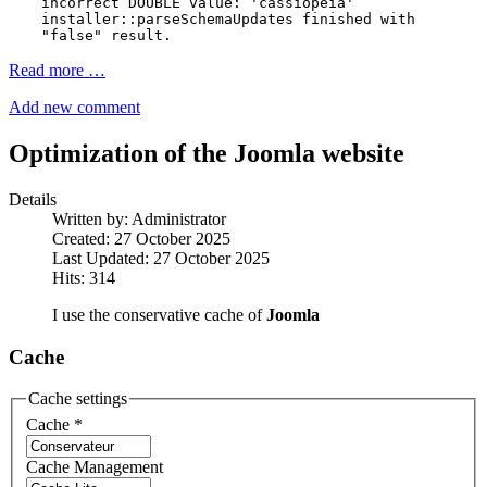
incorrect DOUBLE value: 'cassiopeia'
installer::parseSchemaUpdates finished with
"false" result.
Read more …
Add new comment
Optimization of the Joomla website
Details
Written by:
Administrator
Created: 27 October 2025
Last Updated: 27 October 2025
Hits: 314
I use the conservative cache of
Joomla
Cache
Cache settings
Cache
*
Cache Management