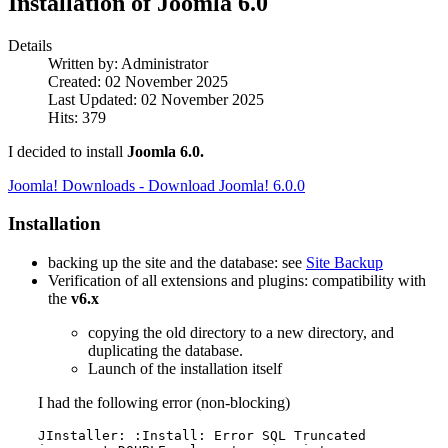
Installation of Joomla 6.0
Details
Written by:
Administrator
Created: 02 November 2025
Last Updated: 02 November 2025
Hits: 379
I decided to install
Joomla 6.0.
Joomla! Downloads - Download Joomla! 6.0.0
Installation
backing up the site and the database: see
Site Backup
Verification of all extensions and plugins: compatibility with
the
v6.x
copying the old directory to a new directory, and
duplicating the database.
Launch of the installation itself
I had the following error (non-blocking)
JInstaller: :Install: Error SQL Truncated