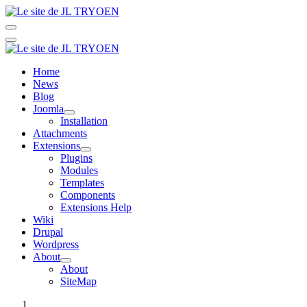
Home
News
Blog
Joomla
Installation
Attachments
Extensions
Plugins
Modules
Templates
Components
Extensions Help
Wiki
Drupal
Wordpress
About
About
SiteMap