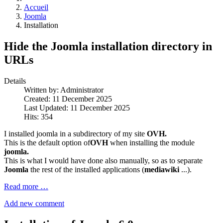
Accueil
Joomla
Installation
Hide the Joomla installation directory in
URLs
Details
Written by:
Administrator
Created: 11 December 2025
Last Updated: 11 December 2025
Hits: 354
I installed joomla in a subdirectory of my site
OVH.
This is the default option of
OVH
when installing the module
joomla.
This is what I would have done also manually, so as to separate
Joomla
the rest of the installed applications (
mediawiki
...).
Read more …
Add new comment