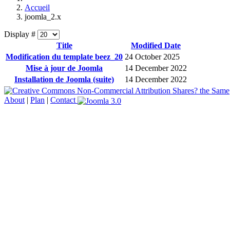
Accueil
joomla_2.x
Display #
Title
Modified Date
Modification du template beez_20
24 October 2025
Mise à jour de Joomla
14 December 2022
Installation de Joomla (suite)
14 December 2022
About
|
Plan
|
Contact