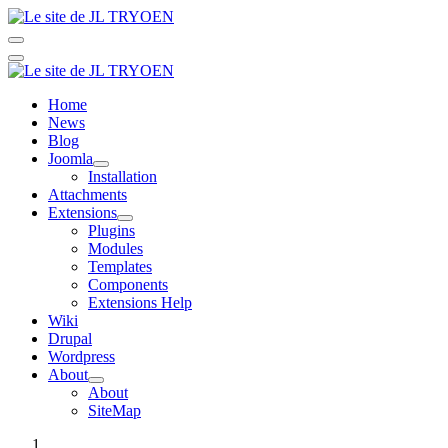
Home
News
Blog
Joomla
Installation
Attachments
Extensions
Plugins
Modules
Templates
Components
Extensions Help
Wiki
Drupal
Wordpress
About
About
SiteMap