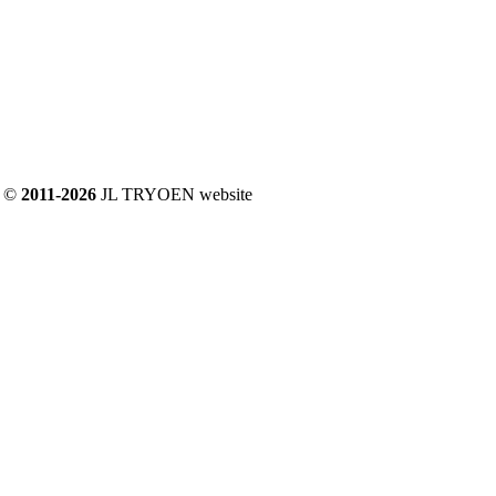
©
2011-2026
JL TRYOEN website