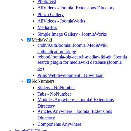
Photofeed
AllVideos - Joomla! Extensions Directory
Phoca Gallery
AllVideos - JoomlaWorks
MediaBox
Simple Image Gallery - JoomlaWorks
MediaWiki
chdh/AuthJoomla: Joomla-MediaWiki
authentication bridge
rebootl/joomla-plg-search-mediawiki-git: Joomla
search plugin for mediawiki database (Joomla
3+)
Prins Webdevelopment - Download
NoNumbers
Sliders - NoNumber
Tabs - NoNumber
Modules Anywhere - Joomla! Extensions
Directory
Articles Anywhere - Joomla! Extensions
Directory
Components Anywhere
JoomlaCK Editor