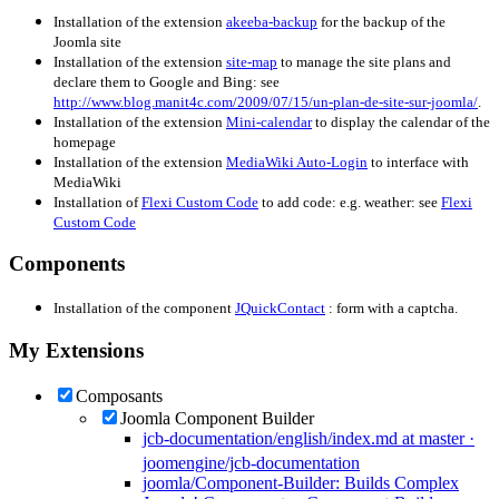
Installation of the extension
akeeba-backup
for the backup of the
Joomla site
Installation of the extension
site-map
to manage the site plans and
declare them to Google and Bing: see
http://www.blog.manit4c.com/2009/07/15/un-plan-de-site-sur-joomla/
.
Installation of the extension
Mini-calendar
to display the calendar of the
homepage
Installation of the extension
MediaWiki Auto-Login
to interface with
MediaWiki
Installation of
Flexi Custom Code
to add code: e.g. weather: see
Flexi
Custom Code
Components
Installation of the component
JQuickContact
: form with a captcha.
My Extensions
Composants
Joomla Component Builder
jcb-documentation/english/index.md at master ·
joomengine/jcb-documentation
joomla/Component-Builder: Builds Complex