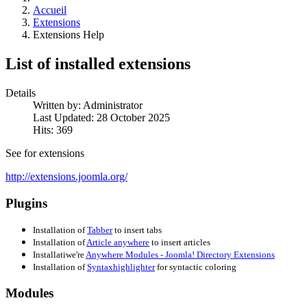
Accueil
Extensions
Extensions Help
List of installed extensions
Details
Written by:
Administrator
Last Updated: 28 October 2025
Hits: 369
See for extensions
http://extensions.joomla.org/
Plugins
Installation of
Tabber
to insert tabs
Installation of
Article anywhere
to insert articles
Installati
we're
Anywhere Modules - Joomla! Directory Extensions
Installation of
Syntaxhighlighter
for syntactic coloring
Modules