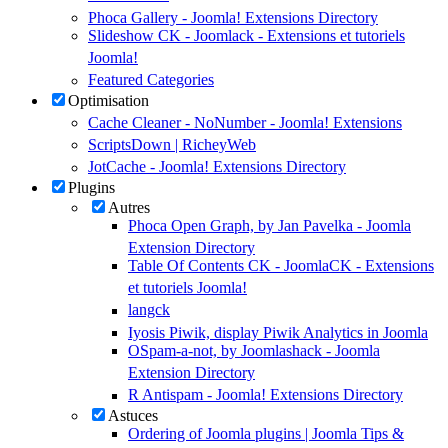
Phoca Gallery - Joomla! Extensions Directory
Slideshow CK - Joomlack - Extensions et tutoriels
Joomla!
Featured Categories
Optimisation
Cache Cleaner - NoNumber - Joomla! Extensions
ScriptsDown | RicheyWeb
JotCache - Joomla! Extensions Directory
Plugins
Autres
Phoca Open Graph, by Jan Pavelka - Joomla
Extension Directory
Table Of Contents CK - JoomlaCK - Extensions
et tutoriels Joomla!
langck
Iyosis Piwik, display Piwik Analytics in Joomla
OSpam-a-not, by Joomlashack - Joomla
Extension Directory
R Antispam - Joomla! Extensions Directory
Astuces
Ordering of Joomla plugins | Joomla Tips &