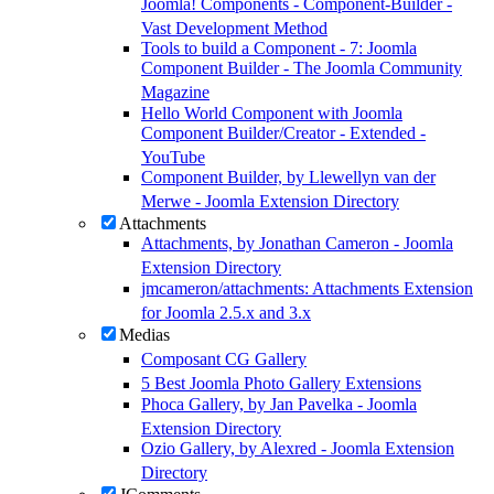
Joomla! Components - Component-Builder -
Vast Development Method
Tools to build a Component - 7: Joomla
Component Builder - The Joomla Community
Magazine
Hello World Component with Joomla
Component Builder/Creator - Extended -
YouTube
Component Builder, by Llewellyn van der
Merwe - Joomla Extension Directory
Attachments
Attachments, by Jonathan Cameron - Joomla
Extension Directory
jmcameron/attachments: Attachments Extension
for Joomla 2.5.x and 3.x
Medias
Composant CG Gallery
5 Best Joomla Photo Gallery Extensions
Phoca Gallery, by Jan Pavelka - Joomla
Extension Directory
Ozio Gallery, by Alexred - Joomla Extension
Directory