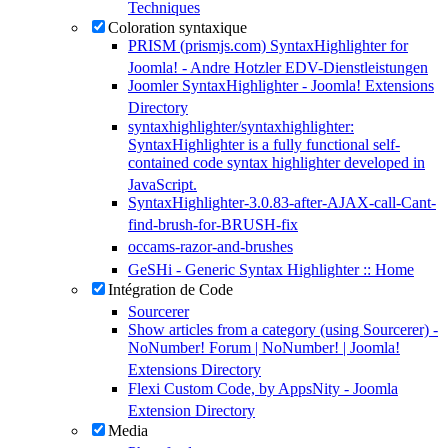
Techniques
Coloration syntaxique
PRISM (prismjs.com) SyntaxHighlighter for
Joomla! - Andre Hotzler EDV-Dienstleistungen
Joomler SyntaxHighlighter - Joomla! Extensions
Directory
syntaxhighlighter/syntaxhighlighter:
SyntaxHighlighter is a fully functional self-
contained code syntax highlighter developed in
JavaScript.
SyntaxHighlighter-3.0.83-after-AJAX-call-Cant-
find-brush-for-BRUSH-fix
occams-razor-and-brushes
GeSHi - Generic Syntax Highlighter :: Home
Intégration de Code
Sourcerer
Show articles from a category (using Sourcerer) -
NoNumber! Forum | NoNumber! | Joomla!
Extensions Directory
Flexi Custom Code, by AppsNity - Joomla
Extension Directory
Media