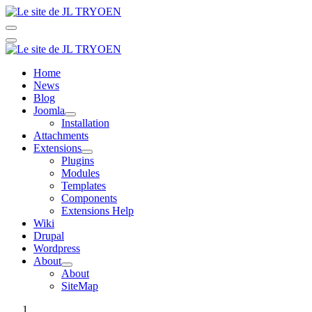
Home
News
Blog
Joomla
Installation
Attachments
Extensions
Plugins
Modules
Templates
Components
Extensions Help
Wiki
Drupal
Wordpress
About
About
SiteMap