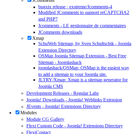
JComments
bugxix release · exstreme/Jcomments-4
Modified JComments to support reCAPTCHA2
and PHP7
Jcomments - LE gestionnaire de commentaires
JComments downloads
Xmap
SchuWeb Sitemap, by Sven Schultschik - Joomla
Extension Directory
OSMap Joomla Sitemap Extension - Best Free
Sitemap - Joomlashack
joomlashack/OSMap: OSMap is the easiest way
to add a sitemap to your Joomla site.
JLTRY/Xmap: Xmap is a sitemap generator for
Joomla CMS
Development Releases - Regular Labs
Joomla! Downloads - Joomla! Weblinks Extension
JEvents - Joomla! Extensions Directory
Modules
Module CG Gallery
Flexi Custom Code - Joomla! Extensions Directory
FlexiContact