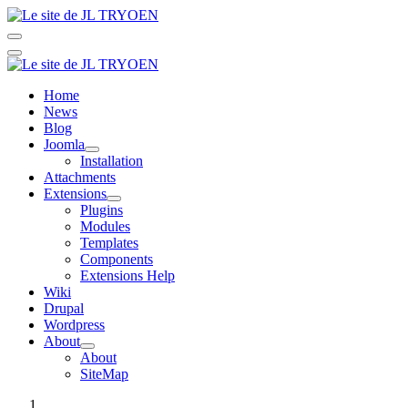
Home
News
Blog
Joomla
Installation
Attachments
Extensions
Plugins
Modules
Templates
Components
Extensions Help
Wiki
Drupal
Wordpress
About
About
SiteMap