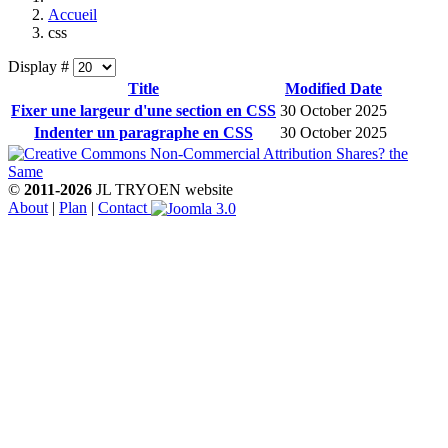
Accueil
css
Display #
Title
Modified Date
Fixer une largeur d'une section en CSS
30 October 2025
Indenter un paragraphe en CSS
30 October 2025
©
2011-2026
JL TRYOEN website
About
|
Plan
|
Contact