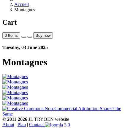
Accueil
Montagnes
Cart
0
Items
Buy now
Tuesday, 03 June 2025
Montagnes
©
2011-2026
JL TRYOEN website
About
|
Plan
|
Contact