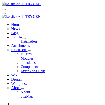
Home
News
Blog
Joomla
Installation
Attachments
Extensions
Plugins
Modules
Templates
Components
Extensions Help
Wiki
Drupal
Wordpress
About
About
SiteMap