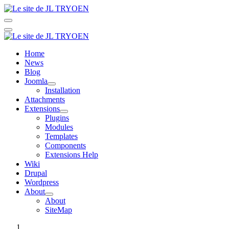
Home
News
Blog
Joomla
Installation
Attachments
Extensions
Plugins
Modules
Templates
Components
Extensions Help
Wiki
Drupal
Wordpress
About
About
SiteMap