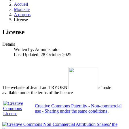
Accueil
Mon site
A propos
License
License
Details
Written by:
Administrator
Last Updated: 28 October 2025
The website of Jean-Luc TRYOEN
is made
available under the terms of the licence
Creative Commons Paternity - Non-commercial
use - Sharing under the same conditions
.