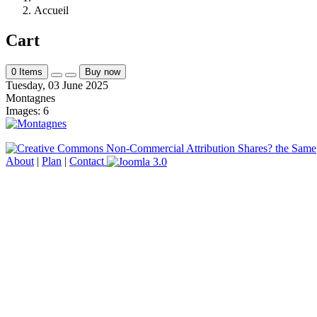
Accueil
Cart
0
Items
Buy now
Tuesday, 03 June 2025
Montagnes
Images: 6
About
|
Plan
|
Contact