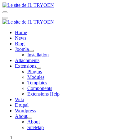
Home
News
Blog
Joomla
Installation
Attachments
Extensions
Plugins
Modules
Templates
Components
Extensions Help
Wiki
Drupal
Wordpress
About
About
SiteMap