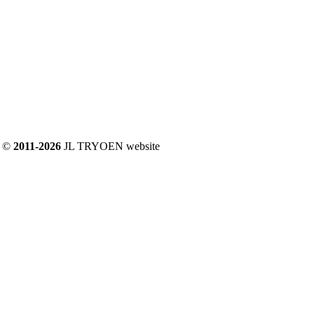
©
2011-2026
JL TRYOEN website