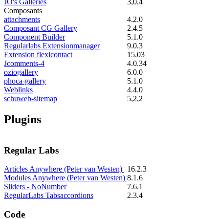
JO's Galleries
3,0,4
Composants
attachments
4.2.0
Composant CG Gallery
2.4.5
Component Builder
5.1.0
Regularlabs Extensionmanager
9.0.3
Extension flexicontact
15.03
Jcomments-4
4.0.34
oziogallery
6.0.0
phoca-gallery
5.1.0
Weblinks
4.4.0
schuweb-sitemap
5,2,2
Plugins
Regular Labs
Articles Anywhere (Peter van Westen)
16.2.3
Modules Anywhere (Peter van Westen)
8.1.6
Sliders - NoNumber
7.6.1
RegularLabs Tabsaccordions
2.3.4
Code