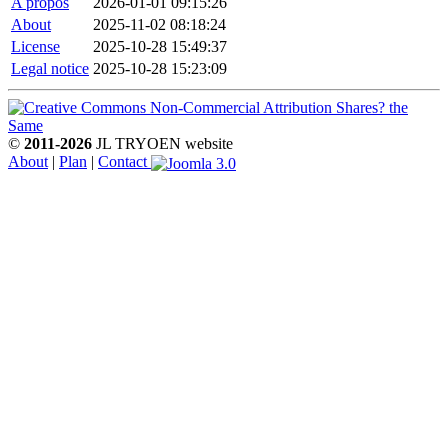
A propos
2026-01-01 09:15:26
About
2025-11-02 08:18:24
License
2025-10-28 15:49:37
Legal notice
2025-10-28 15:23:09
©
2011-2026
JL TRYOEN website
About
|
Plan
|
Contact