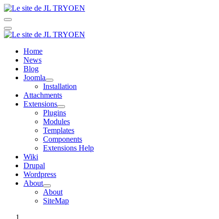
Home
News
Blog
Joomla
Installation
Attachments
Extensions
Plugins
Modules
Templates
Components
Extensions Help
Wiki
Drupal
Wordpress
About
About
SiteMap