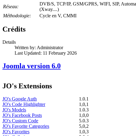
DVB/S, TCP/IP, GSM/GPRS, WIFI, SIP, Automa
Réseau:
(Xway....)
Méthodologie:
Cycle en V, CMMI
Crédits
Details
Written by:
Administrator
Last Updated: 11 February 2026
Joomla version 6.0
JO's Extensions
JO's Google Auth
1.0.1
JO's Code Highlighter
1,0,1
JO's Models
1.0.3
JO's Facebook Posts
1,0,0
JO's Custom Code
5.0.3
JO's Favorite Categories
5,0,2
JO's Favorites
1,0,3