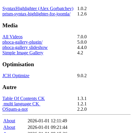
SyntaxHighlighter (Alex Gorbatchev)
1.0.2
prism-syntax-highlighter-for-joomla/
1.2.6
Media
All Videos
7.0.0
phoca-gallery-plugin/
5.0.0
phoca-gallery slideshow
4.4.0
Simple Image Gallery
4.2
Optimisation
JCH Optimize
9.0.2
Autre
Table Of Contents CK
1.3.1
multi language CK
1.2.1
OSpam-a-not
2.2.0
About
2026-01-01 12:11:49
About
2026-01-01 09:21:44