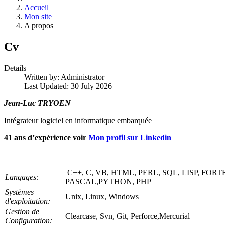
Accueil
Mon site
A propos
Cv
Details
Written by:
Administrator
Last Updated: 30 July 2026
Jean-Luc TRYOEN
Intégrateur logiciel en informatique embarquée
41 ans d’expérience voir
Mon profil sur Linkedin
C++, C, VB, HTML, PERL, SQL, LISP, FOR
Langages:
PASCAL,PYTHON, PHP
Systèmes
Unix, Linux, Windows
d'exploitation:
Gestion de
Clearcase, Svn, Git, Perforce,Mercurial
Configuration: