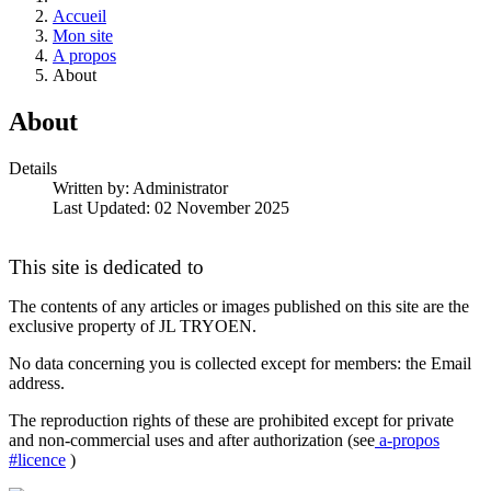
Accueil
Mon site
A propos
About
About
Details
Written by:
Administrator
Last Updated: 02 November 2025
This site is dedicated to
The contents of any articles or images published on this site are the
exclusive property of JL TRYOEN.
No data concerning you is collected except for members: the Email
address.
The reproduction rights of these are prohibited except for private
and non-commercial uses and after authorization (see
a-propos
#licence
)