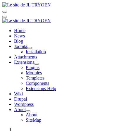
Home
News
Blog
Joomla
Installation
Attachments
Extensions
Plugins
Modules
Templates
Components
Extensions Help
Wiki
Drupal
Wordpress
About
About
SiteMap